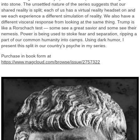
into stone. The unsettled nature of the series suggests that our
shared reality is split; each of us has a virtual reality headset on and
we each experience a different simulation of reality. We also have a
different visceral response from looking at the same thing. Trump is
like a Rorschach test — some see a great savior and some see their
nemesis. Power is being used to stoke fear and separation, ripping a
part of our common humanity into camps. Using dark humor, I
present this split in our country’s psyche in my series.
Purchase in book form at
https://www.magcloud.com/browse/issue/2757322