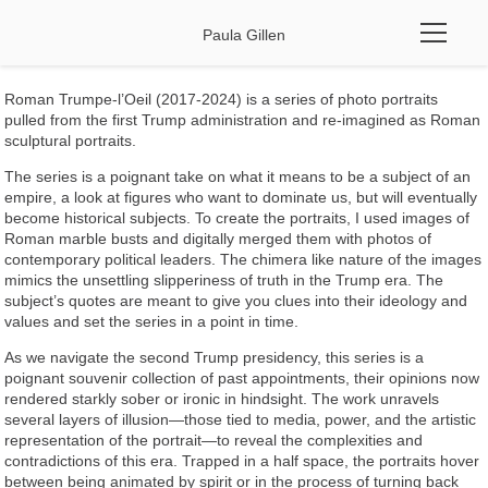
Paula Gillen
Roman Trumpe-l’Oeil (2017-2024) is a series of photo portraits
pulled from the first Trump administration and re-imagined
as Roman
sculptural portraits.
The series is a poignant take on what it means to be a subject of an
empire, a look at figures who want to dominate us, but will eventually
become historical subjects. To create the portraits, I used images of
Roman marble busts and digitally merged them with photos of
contemporary political leaders. The chimera like nature of the images
mimics the unsettling slipperiness of truth in the Trump era. The
subject’s quotes are meant to give you clues into their ideology and
values and set the series in a point in time.
As we navigate the second Trump presidency, this series is a
poignant souvenir collection of past appointments, their opinions now
rendered starkly sober or ironic in hindsight. The work unravels
several layers of illusion—those tied to media, power, and the artistic
representation of the portrait—to reveal the complexities and
contradictions of this era. Trapped in a half space, the portraits hover
between being animated by spirit or in the process of turning back