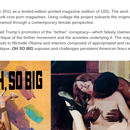
 2011 as a limited-edition printed magazine (edition of 100). The work
t-core porn magazines. Using collage the project subverts the original 
 reframed through a contemporary female perspective.
ld Trump’s promotion of the “birther” conspiracy—which falsely claim
ritique of the birther movement and the anxieties underlying it. The mag
t nods to Michelle Obama and interiors composed of appropriated and 
ritique,
OH SO BIG
exposes and challenges persistent American fears e