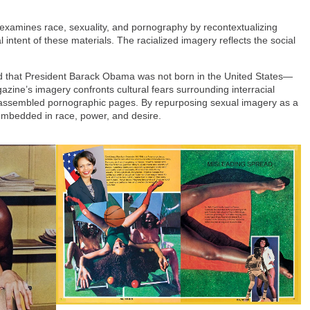
 examines race, sexuality, and pornography by recontextualizing
intent of these materials. The racialized imagery reflects the social
ed that President Barack Obama was not born in the United States—
azine’s imagery confronts cultural fears surrounding interracial
reassembled pornographic pages. By repurposing sexual imagery as a
mbedded in race, power, and desire.