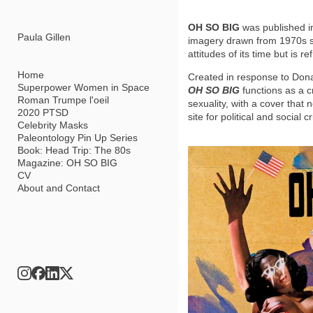
Add to menu
OH SO BIG
was published in
Paula Gillen
imagery drawn from 1970s sof
attitudes of its time but is
Home
Created in response to Dona
Superpower Women in Space
OH SO BIG
functions as a c
Roman Trumpe l'oeil
sexuality, with a cover tha
GALLERY
PAGE
2020 PTSD
site for political and social c
FOLDER
SPACER
Celebrity Masks
EXTERNAL URL
Paleontology Pin Up Series
Book: Head Trip: The 80s
Magazine: OH SO BIG
CV
About and Contact
SAVE